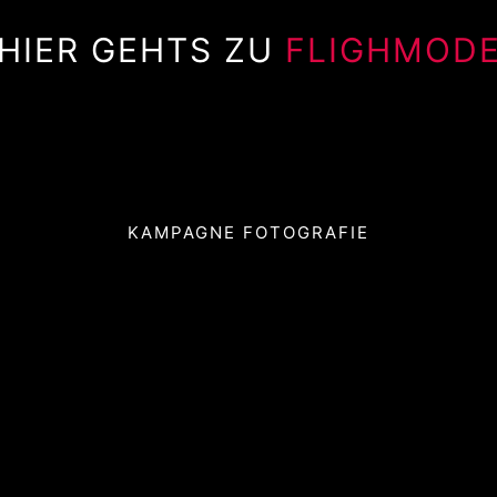
HIER GEHTS ZU
FLIGHMOD
KAMPAGNE FOTOGRAFIE