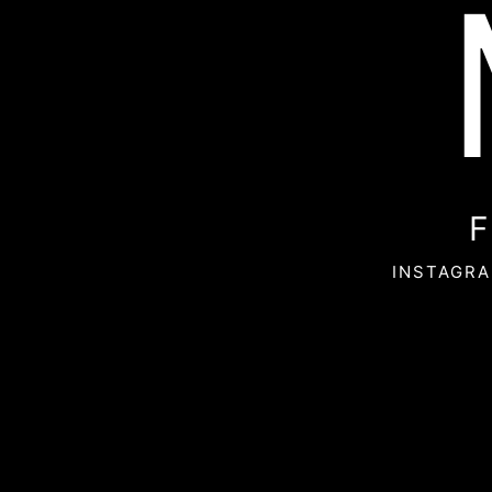
F
INSTAGRA