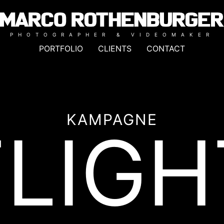
PHOTOGRAPHER & VIDEOMAKER
PORTFOLIO
CLIENTS
CONTACT
KAMPAGNE
FLIGH