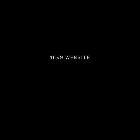
16×9 WEBSITE