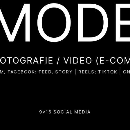
MOD
OTOGRAFIE / VIDEO (E-CO
M, FACEBOOK: FEED, STORY | REELS; TIKTOK | O
9×16 SOCIAL MEDIA