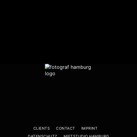
CLIENTS
CONTACT
IMPRINT
DATENSCHUTZ
MIETSTUDIO HAMBURG