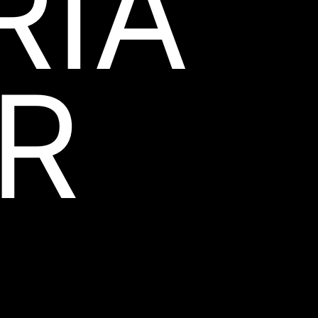
RIA
R