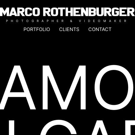
PHOTOGRAPHER & VIDEOMAKER
PORTFOLIO
CLIENTS
CONTACT
LAMO