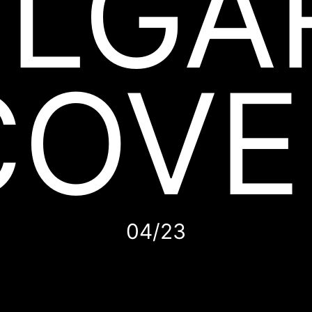
LGA
COVE
04/23